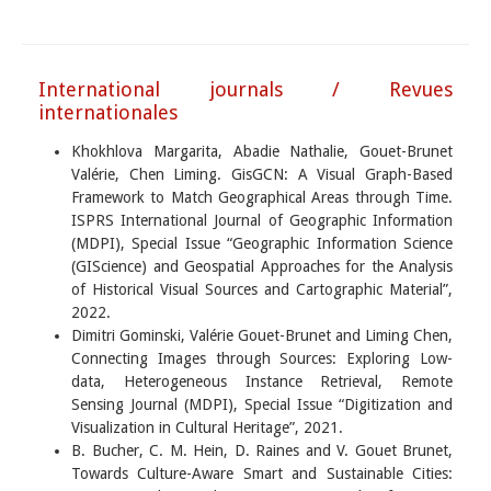
International journals / Revues
internationales
Khokhlova Margarita, Abadie Nathalie, Gouet-Brunet
Valérie, Chen Liming. GisGCN: A Visual Graph-Based
Framework to Match Geographical Areas through Time.
ISPRS International Journal of Geographic Information
(MDPI), Special Issue “Geographic Information Science
(GIScience) and Geospatial Approaches for the Analysis
of Historical Visual Sources and Cartographic Material”,
2022.
Dimitri Gominski, Valérie Gouet-Brunet and Liming Chen,
Connecting Images through Sources: Exploring Low-
data, Heterogeneous Instance Retrieval, Remote
Sensing Journal (MDPI), Special Issue “Digitization and
Visualization in Cultural Heritage”, 2021.
B. Bucher, C. M. Hein, D. Raines and V. Gouet Brunet,
Towards Culture-Aware Smart and Sustainable Cities: