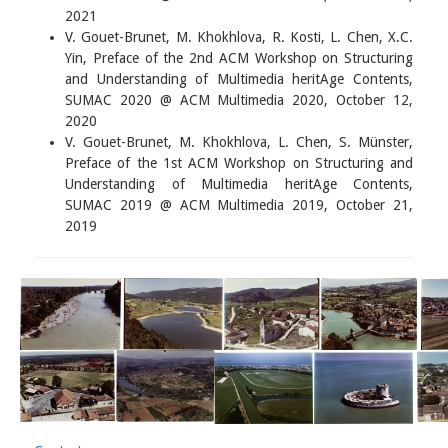
2021
V. Gouet-Brunet, M. Khokhlova, R. Kosti, L. Chen, X.C.
Yin, Preface of the 2nd ACM Workshop on Structuring
and Understanding of Multimedia heritAge Contents,
SUMAC 2020 @ ACM Multimedia 2020, October 12,
2020
V. Gouet-Brunet, M. Khokhlova, L. Chen, S. Münster,
Preface of the 1st ACM Workshop on Structuring and
Understanding of Multimedia heritAge Contents,
SUMAC 2019 @ ACM Multimedia 2019, October 21,
2019