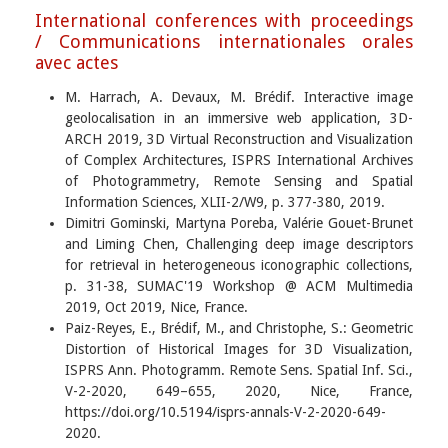
International conferences with proceedings
/ Communications internationales orales
avec actes
M. Harrach, A. Devaux, M. Brédif. Interactive image
geolocalisation in an immersive web application, 3D-
ARCH 2019, 3D Virtual Reconstruction and Visualization
of Complex Architectures, ISPRS International Archives
of Photogrammetry, Remote Sensing and Spatial
Information Sciences, XLII-2/W9, p. 377-380, 2019.
Dimitri Gominski, Martyna Poreba, Valérie Gouet-Brunet
and Liming Chen, Challenging deep image descriptors
for retrieval in heterogeneous iconographic collections,
p. 31-38, SUMAC'19 Workshop @ ACM Multimedia
2019, Oct 2019, Nice, France.
Paiz-Reyes, E., Brédif, M., and Christophe, S.: Geometric
Distortion of Historical Images for 3D Visualization,
ISPRS Ann. Photogramm. Remote Sens. Spatial Inf. Sci.,
V-2-2020, 649–655, 2020, Nice, France,
https://doi.org/10.5194/isprs-annals-V-2-2020-649-
2020.