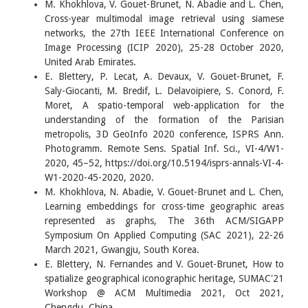
M. Khokhlova, V. Gouet-Brunet, N. Abadie and L. Chen,
Cross-year multimodal image retrieval using siamese
networks, the 27th IEEE International Conference on
Image Processing (ICIP 2020), 25-28 October 2020,
United Arab Emirates.
E. Blettery, P. Lecat, A. Devaux, V. Gouet-Brunet, F.
Saly-Giocanti, M. Bredif, L. Delavoipiere, S. Conord, F.
Moret, A spatio-temporal web-application for the
understanding of the formation of the Parisian
metropolis, 3D GeoInfo 2020 conference, ISPRS Ann.
Photogramm. Remote Sens. Spatial Inf. Sci., VI-4/W1-
2020, 45–52, https://doi.org/10.5194/isprs-annals-VI-4-
W1-2020-45-2020, 2020.
M. Khokhlova, N. Abadie, V. Gouet-Brunet and L. Chen,
Learning embeddings for cross-time geographic areas
represented as graphs, The 36th ACM/SIGAPP
Symposium On Applied Computing (SAC 2021), 22-26
March 2021, Gwangju, South Korea.
E. Blettery, N. Fernandes and V. Gouet-Brunet, How to
spatialize geographical iconographic heritage, SUMAC'21
Workshop @ ACM Multimedia 2021, Oct 2021,
Chengdu, China.