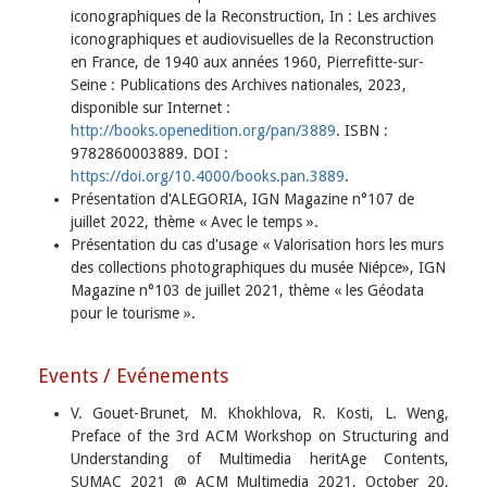
iconographiques de la Reconstruction, In : Les archives
iconographiques et audiovisuelles de la Reconstruction
en France, de 1940 aux années 1960, Pierrefitte-sur-
Seine : Publications des Archives nationales, 2023,
disponible sur Internet :
http://books.openedition.org/pan/3889
. ISBN :
9782860003889. DOI :
https://doi.org/10.4000/books.pan.3889
.
Présentation d'ALEGORIA, IGN Magazine n°107 de
juillet 2022, thème « Avec le temps ».
Présentation du cas d'usage « Valorisation hors les murs
des collections photographiques du musée Niépce», IGN
Magazine n°103 de juillet 2021, thème « les Géodata
pour le tourisme ».
Events / Evénements
V. Gouet-Brunet, M. Khokhlova, R. Kosti, L. Weng,
Preface of the 3rd ACM Workshop on Structuring and
Understanding of Multimedia heritAge Contents,
SUMAC 2021 @ ACM Multimedia 2021, October 20,