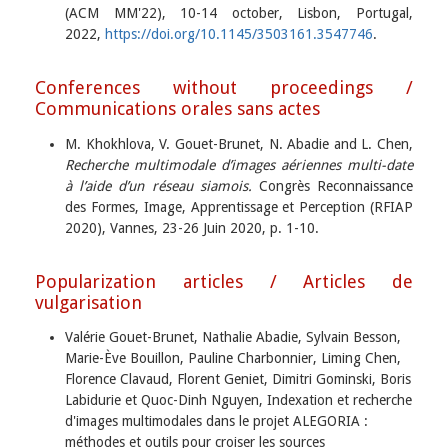
(ACM MM'22), 10-14 october, Lisbon, Portugal,
2022,
https://doi.org/10.1145/3503161.3547746
.
Conferences without proceedings /
Communications orales sans actes
M. Khokhlova, V. Gouet-Brunet, N. Abadie and L. Chen,
Recherche multimodale d’images aériennes multi-date
à l’aide d’un réseau siamois.
Congrès Reconnaissance
des Formes, Image, Apprentissage et Perception (RFIAP
2020), Vannes, 23-26 Juin 2020, p. 1-10.
Popularization articles / Articles de
vulgarisation
Valérie Gouet-Brunet, Nathalie Abadie, Sylvain Besson,
Marie-Ève Bouillon, Pauline Charbonnier, Liming Chen,
Florence Clavaud, Florent Geniet, Dimitri Gominski, Boris
Labidurie et Quoc-Dinh Nguyen, Indexation et recherche
d'images multimodales dans le projet ALEGORIA :
méthodes et outils pour croiser les sources