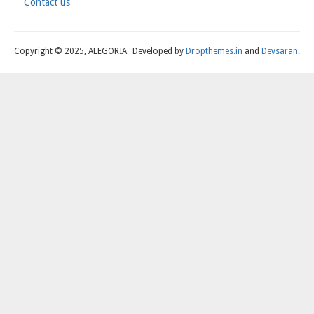
Contact us
Footer
Copyright © 2025, ALEGORIA
Developed by
Dropthemes.in
and
Devsaran
.