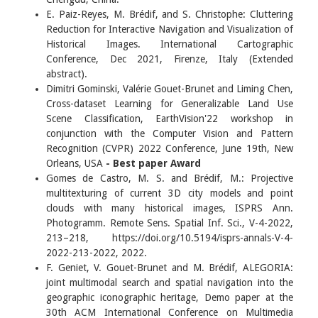
E. Paiz-Reyes, M. Brédif, and S. Christophe: Cluttering
Reduction for Interactive Navigation and Visualization of
Historical Images. International Cartographic
Conference, Dec 2021, Firenze, Italy (Extended
abstract).
Dimitri Gominski, Valérie Gouet-Brunet and Liming Chen,
Cross-dataset Learning for Generalizable Land Use
Scene Classification, EarthVision'22 workshop in
conjunction with the Computer Vision and Pattern
Recognition (CVPR) 2022 Conference, June 19th, New
Orleans, USA
- Best paper Award
Gomes de Castro, M. S. and Brédif, M.: Projective
multitexturing of current 3D city models and point
clouds with many historical images, ISPRS Ann.
Photogramm. Remote Sens. Spatial Inf. Sci., V-4-2022,
213–218, https://doi.org/10.5194/isprs-annals-V-4-
2022-213-2022, 2022.
F. Geniet, V. Gouet-Brunet and M. Brédif, ALEGORIA:
joint multimodal search and spatial navigation into the
geographic iconographic heritage, Demo paper at the
30th ACM International Conference on Multimedia