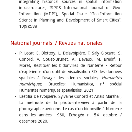
integrating historical sources in spatial information
infrastructures, ISPRS International Journal of Geo-
Information (MDPI), Special Issue “Geo-Information
Science in Planning and Development of Smart Cities”,
10(9):588
National journals / Revues nationales
P. Lecat, E. Blettery, L. Delavoipière, F. Saly-Giocanti, S.
Conord, V. Gouet-Brunet, A. Devaux, M. Bredif, F.
Moret, Restituer les bidonvilles de Nanterre - Retour
d’expérience d’un outil de visualisation 3D des données
spatiales à l’usage des sciences sociales,
Humanités
numériques
, Bruxelles: Humanistica, n° spécial
Humanités numériques spatialisées, 2021.
Laetitia Delavoipière, Sylvaine Conord et Anaïs Marshall,
La méthode de la photo-interview à partir de la
photographie aérienne. Le cas d’un bidonville à Nanterre
dans les années 1960, Echogéo n. 54, octobre /
décembre 2020.