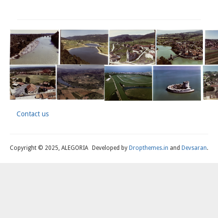
Contact us
Footer
Copyright © 2025, ALEGORIA
Developed by
Dropthemes.in
and
Devsaran
.