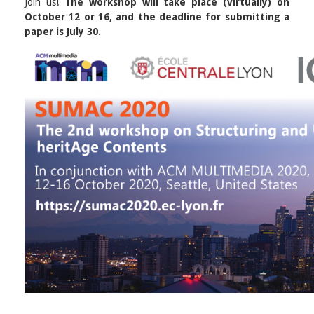
Join us!
The workshop will take place (virtually) on
October 12 or 16, and the deadline for submitting a
paper is July 30.