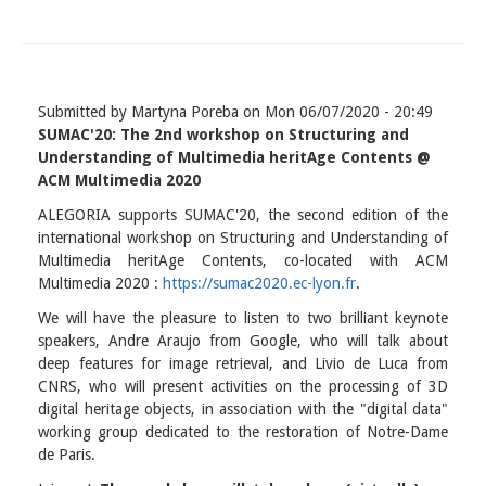
Submitted by
Martyna Poreba
on
Mon 06/07/2020 - 20:49
SUMAC'20: The 2nd workshop on Structuring and
Understanding of Multimedia heritAge Contents @
ACM Multimedia 2020
ALEGORIA supports SUMAC'20, the second edition of the
international workshop on Structuring and Understanding of
Multimedia heritAge Contents, co-located with ACM
Multimedia 2020 :
https://sumac2020.ec-lyon.fr
.
We will have the pleasure to listen to two brilliant keynote
speakers, Andre Araujo from Google, who will talk about
deep features for image retrieval, and Livio de Luca from
CNRS, who will present activities on the processing of 3D
digital heritage objects, in association with the "digital data"
working group dedicated to the restoration of Notre-Dame
de Paris.